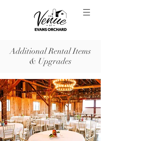
Additional Rental Items
& Upgrades