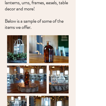
lanterns, urns, frames, easels, table
decor and more!
Below is a sample of some of the
items we offer.