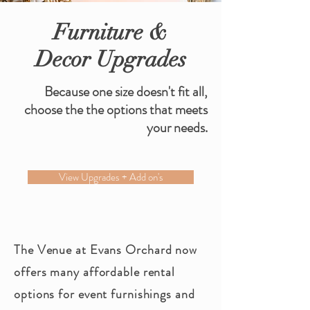
Furniture &
Decor Upgrades
Because one size doesn't fit all,
choose the the options that meets
your needs.
View Upgrades + Add on's
The Venue at Evans
Orchard
now
offers many affordable rental
options for event furnishings and