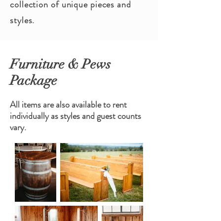
collection of unique pieces and
styles.
Furniture & Pews
Package
All items are also available to rent
individually as styles and guest counts
vary.