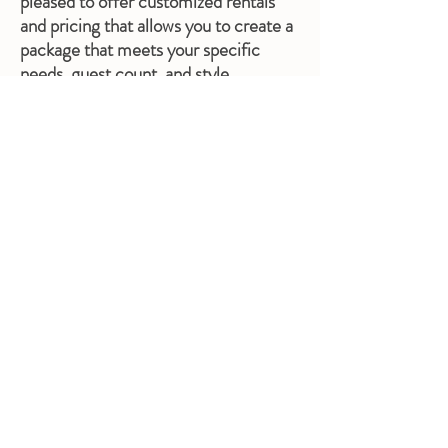
pleased to offer customized rentals
and pricing that allows you to create a
package that meets your specific
needs, guest count, and style.
Linen Rentals
Our rental prices do not include linens
for a very good reason- not all
weddings are the same size, so by
separating linen service from our
rental package, you aren't stuck paying
for an all-inclusive pricing that doesn't
reflect your actual guest count.
We do allow you to bring your own
linens or order from another company.
However, the convenience of our in-