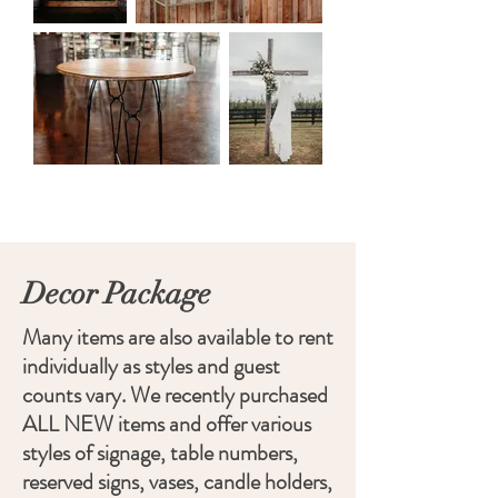
Decor Package
Many items are also available to rent
individually as styles and guest
counts vary. We recently purchased
ALL NEW items and offer various
styles of signage, table numbers,
reserved signs, vases, candle holders,