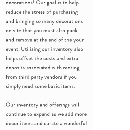
decorations! Our goal is to help
reduce the stress of purchasing
and bringing so many decorations
on site that you must also pack
and remove at the end of the your
event. Utilizing our inventory also
helps offset the costs and extra
deposits associated with renting
from
third
party vendors if you
simply need some basic items.
Our inventory and offerings will
continue to expand as we add more
decor items and curate a wonderful