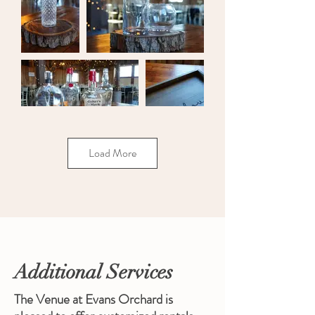
Load More
Additional Services
The Venue at Evans Orchard is