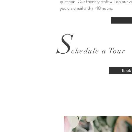
question. Our friendly staff will do our v
you via email within 48 hours.
S
chedule a Tour
Book 