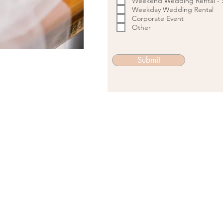
Weekend Wedding Rental - S
Weekday Wedding Rental
Corporate Event
Other
Submit