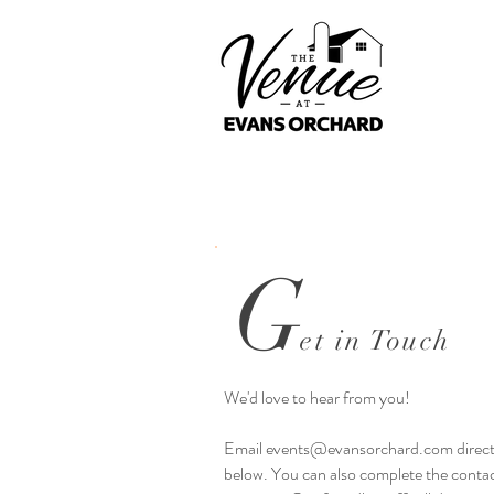
G
et in Touch
We'd love to hear from you!
Email
events@evansorchard.com
direct
below. You can also complete the contac