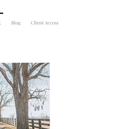
t
Blog
Client Access