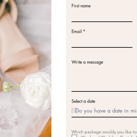
First name
Email
Write a message
Select a date
Which package wouldy you like t