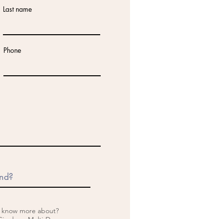
Last name
Phone
o know more about?