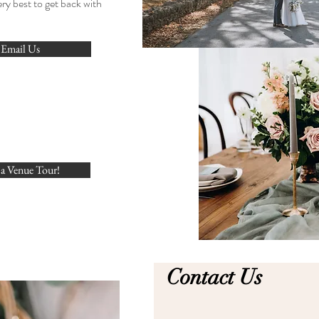
ery best to get back with
Email Us
a Venue Tour!
Contact Us