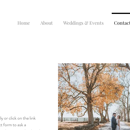
Home
About
Weddings & Events
Contac
ly or click on the link
t form to ask a