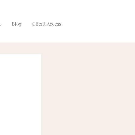
t
Blog
Client Access