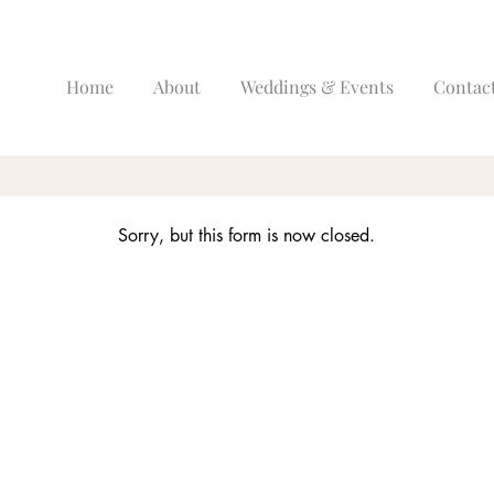
Home
About
Weddings & Events
Contac
Sorry, but this form is now closed.