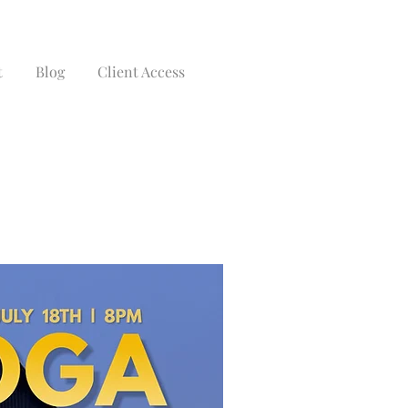
t
Blog
Client Access