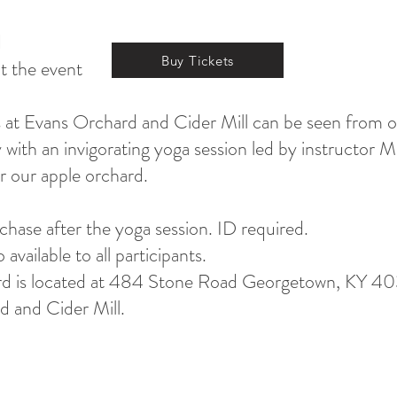
d
Buy Tickets
at the event
 at Evans Orchard and Cider Mill can be seen from o
with an invigorating yoga session led by instructor 
r our apple orchard.
rchase after the yoga session. ID required.
vailable to all participants.
d is located at 484 Stone Road Georgetown, KY 403
 and Cider Mill.