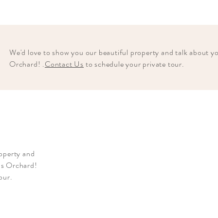
We'd love to show you our beautiful property and talk about 
Orchard! .
Contact Us
to schedule your private tour.
roperty and
ns Orchard!
tour.