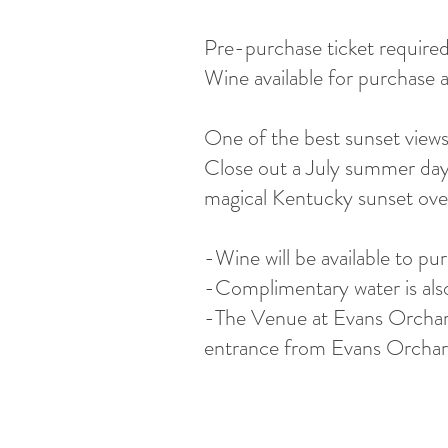
Pre-purchase ticket require
Wine available for purchase 
One of the best sunset views
Close out a July summer day 
magical Kentucky sunset ove
-Wine will be available to pu
-Complimentary water is also a
-The Venue at Evans Orchar
entrance from Evans Orchard