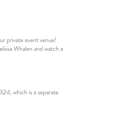
ur private event venue!
Melissa Whalen and watch a
24, which is a separate