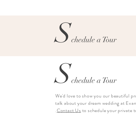
S
chedule a Tour
S
chedule a Tour
We'd love to show you our beautiful p
talk about your dream wedding at Eva
.
Contact Us
to schedule your private 