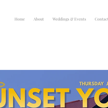
Home
About
Weddings & Events
Contac