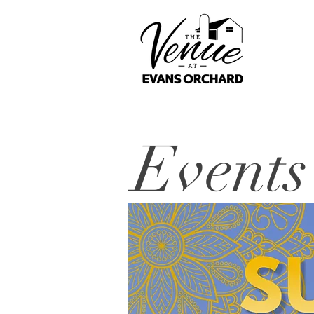
Events