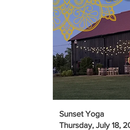
Sunset Yoga
Thursday, July 18, 