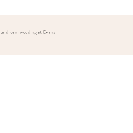
your dream wedding at Evans