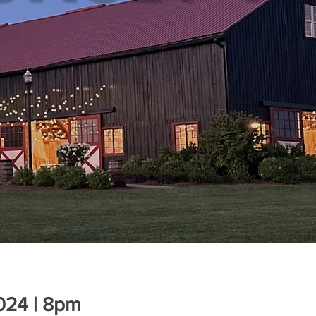
2024 | 8pm